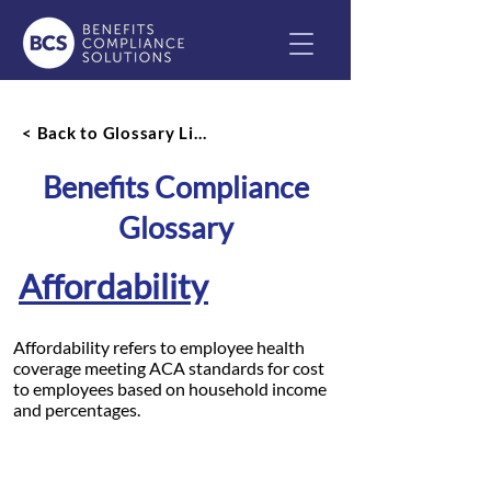
< Back to Glossary List
Benefits Compliance
Glossary
Affordability
Affordability refers to employee health
coverage meeting ACA standards for cost
to employees based on household income
and percentages.