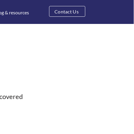
Contact Us
og & resources
 covered