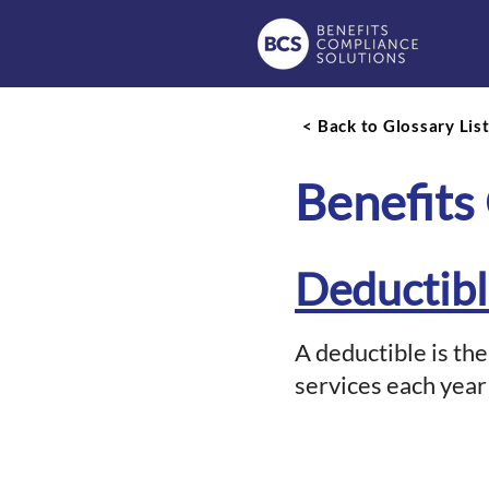
< Back to Glossary Lis
Benefits
Deductib
A deductible is th
services each year