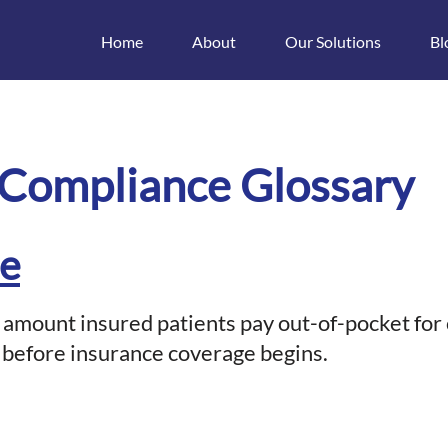
Home
About
Our Solutions
Bl
t
 Compliance Glossary
le
e amount insured patients pay out-of-pocket for
 before insurance coverage begins.