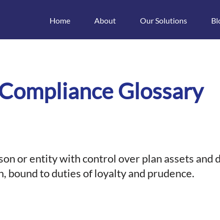
Home
About
Our Solutions
Bl
t
 Compliance Glossary
rson or entity with control over plan assets and 
n, bound to duties of loyalty and prudence.