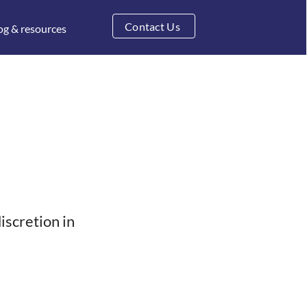
Contact Us
og & resources
discretion in