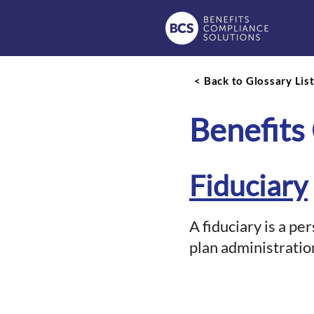
< Back to Glossary Lis
Benefits
Fiduciary
A fiduciary is a pe
plan administratio