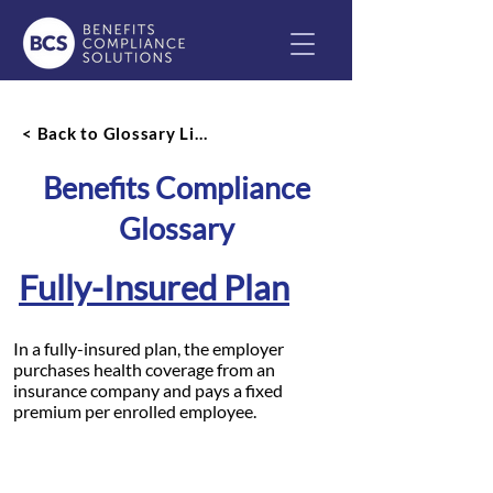
< Back to Glossary List
Benefits Compliance
Glossary
Fully-Insured Plan
In a fully-insured plan, the employer
purchases health coverage from an
insurance company and pays a fixed
premium per enrolled employee.