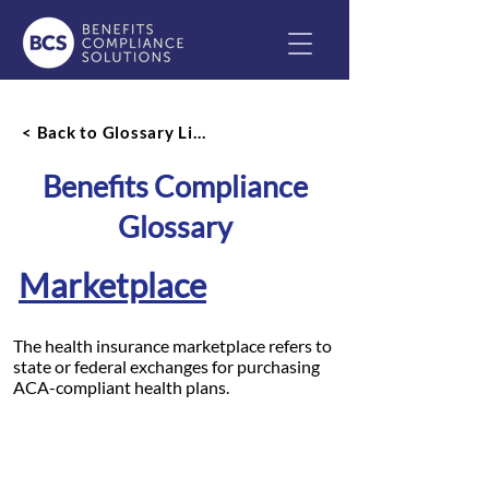
< Back to Glossary List
Benefits Compliance
Glossary
Marketplace
The health insurance marketplace refers to
state or federal exchanges for purchasing
ACA-compliant health plans.