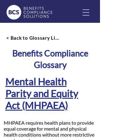
< Back to Glossary List
Benefits Compliance
Glossary
Mental Health
Parity and Equity
Act (MHPAEA)
MHPAEA requires health plans to provide
equal coverage for mental and physical
health conditions without more restrictive