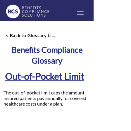
< Back to Glossary List
Benefits Compliance
Glossary
Out-of-Pocket Limit
The out-of-pocket limit caps the amount
insured patients pay annually for covered
healthcare costs under a plan.