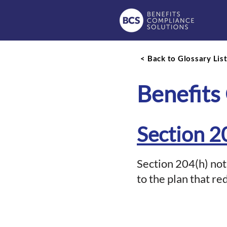
< Back to Glossary Lis
Benefits
Section 2
Section 204(h) not
to the plan that re