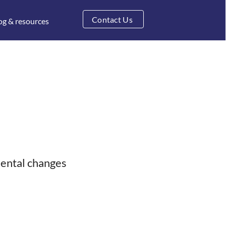
Contact Us
og & resources
mental changes