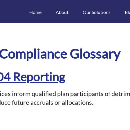
Home
About
Our Solutions
Bl
t
 Compliance Glossary
04 Reporting
ices inform qualified plan participants of detri
duce future accruals or allocations.