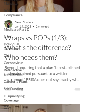
Mandate
ROI of
Compliance
226J
Sarah Borders
Jan 16, 2023
2 min read
Medicare Part D
Wraps vs POPs (1/3):
HRA
Individual
What's the difference?
Coverage
Who needs them?
CMS
Coronavirus
Beyond requiring that a plan “be established
Retroactive
and maintained pursuant to a written
Enrollments
instrument,” ERISA does not say exactly what...
Cafeteria Plans
Self Funding
Disqualifying
Coverage
CAA