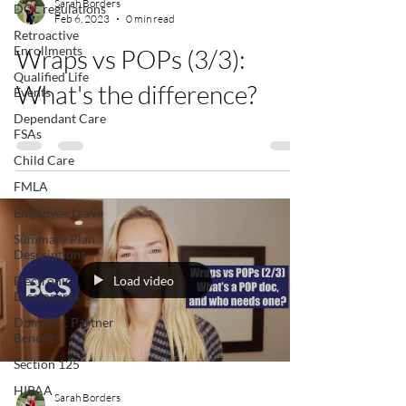
Sarah Borders
DOL regulations
Feb 6, 2023
0 min read
Retroactive
Enrollments
Wraps vs POPs (3/3):
Qualified Life
What's the difference?
Events
Dependant Care
FSAs
Child Care
FMLA
Employee Leave
Summary Plan
Descriptions
Load video
Electronic
Disclosures
Domestic Partner
Benefits
Section 125
HIPAA
Sarah Borders