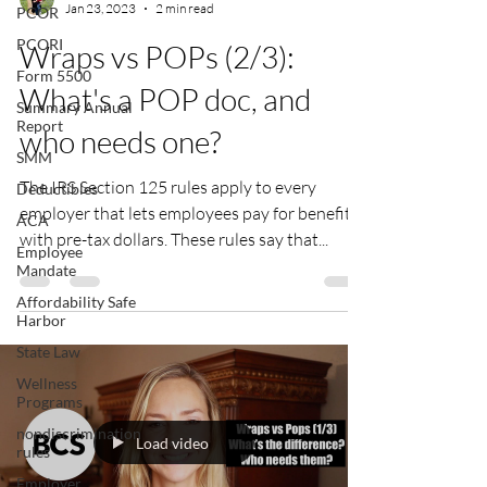
Jan 23, 2023
2 min read
PCOR
PCORI
Wraps vs POPs (2/3):
Form 5500
What's a POP doc, and
Summary Annual
Report
who needs one?
SMM
The IRS Section 125 rules apply to every
Deductibles
employer that lets employees pay for benefits
ACA
with pre-tax dollars. These rules say that...
Employee
Mandate
Affordability Safe
Harbor
State Law
Wellness
Programs
nondiscrimination
Load video
rules
Employer