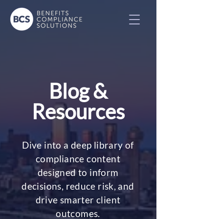
Blog &
Resources
Dive into a deep library of
compliance content
designed to inform
decisions, reduce risk, and
drive smarter client
outcomes.