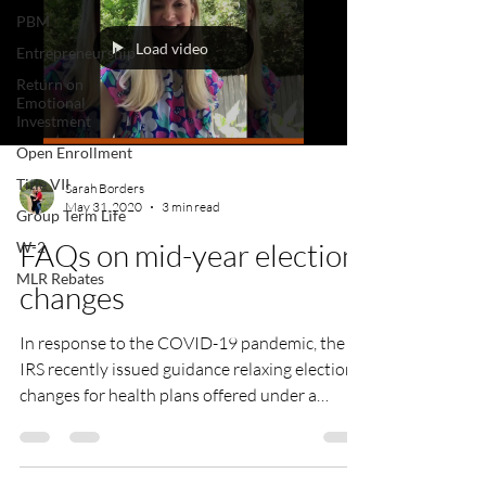
PBM
Load video
Entrepreneurship
Return on
Emotional
Investment
Open Enrollment
Title VII
Sarah Borders
May 31, 2020
3 min read
Group Term Life
FAQs on mid-year election
W-2
MLR Rebates
changes
In response to the COVID-19 pandemic, the
IRS recently issued guidance relaxing election
changes for health plans offered under a
Section...