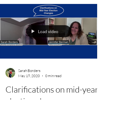
Load video
Sarah Borders
May 19, 2020
0 min read
Clarifications on mid-year
election changes