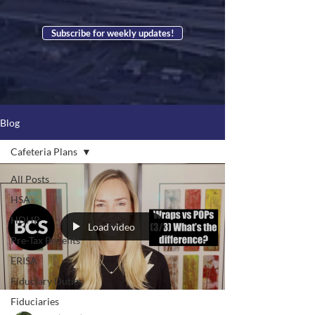
Subscribe for weekly updates!
Blog
Cafeteria Plans
All Posts
HSA
HDHP
Load video
Pre-Tax Benefits
ERISA
Fiduciary Duties
Fiduciaries