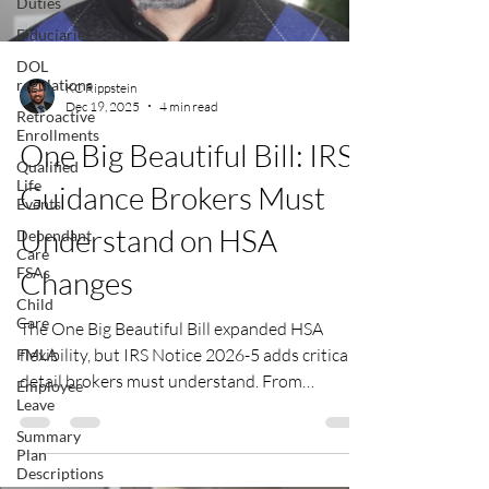
Duties
Fiduciaries
DOL
regulations
KC Rippstein
Dec 19, 2025
4 min read
Retroactive
Enrollments
One Big Beautiful Bill: IRS
Qualified
Life
Guidance Brokers Must
Events
Understand on HSA
Dependant
Care
FSAs
Changes
Child
Care
The One Big Beautiful Bill expanded HSA
flexibility, but IRS Notice 2026-5 adds critical
FMLA
detail brokers must understand. From
Employee
Leave
retroactive telehealth relief to new rules for
Direct Primary Care and Bronze plans, this
Summary
Plan
guidance affects plan design, payroll
Descriptions
treatment, and employee communications