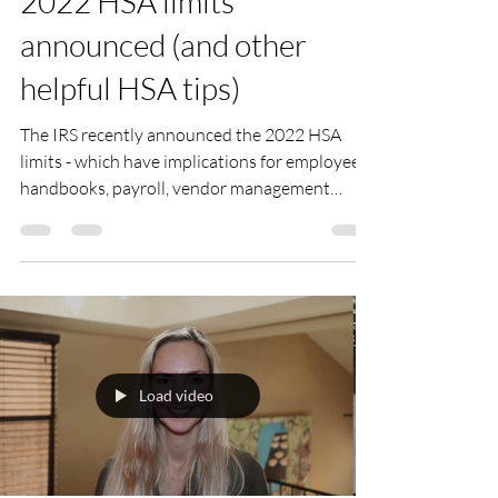
2022 HSA limits
announced (and other
helpful HSA tips)
The IRS recently announced the 2022 HSA
limits - which have implications for employee
handbooks, payroll, vendor management
functions and...
Load video