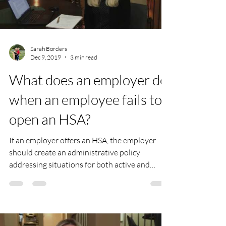
Sarah Borders
Dec 9, 2019
3 min read
What does an employer do
when an employee fails to
open an HSA?
If an employer offers an HSA, the employer
should create an administrative policy
addressing situations for both active and
terminated...