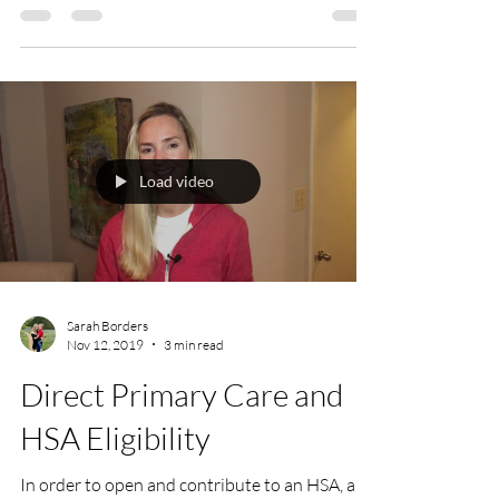
Load video
Sarah Borders
Nov 12, 2019
3 min read
Direct Primary Care and
HSA Eligibility
In order to open and contribute to an HSA, an