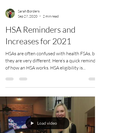
Sarah Borders
Sep 27, 2020
2 min read
HSA Reminders and
Increases for 2021
HSAs are often confused with health FSAs, but
they are very different. Here’s a quick reminder
of how an HSA works. HSA eligibility is...
Load video