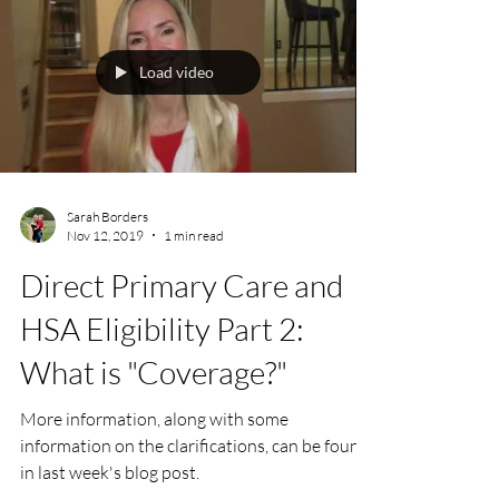
Load video
Sarah Borders
Nov 12, 2019
1 min read
Direct Primary Care and
HSA Eligibility Part 2:
What is "Coverage?"
More information, along with some
information on the clarifications, can be found
in last week's blog post.