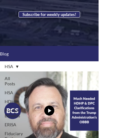
Subscribe for weekly updates!
Blog
HSA
All
Posts
HSA
HDHP
Pre-Tax
Benefits
ERISA
Fiduciary