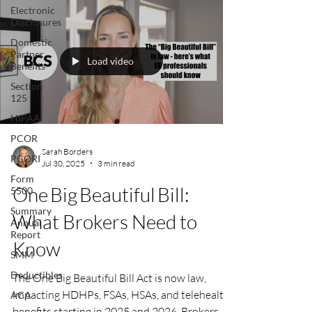
Electronic
heading into 2026.
Disclosures
Domestic
Partner
Load video
Benefits
Section
125
HIPAA
PCOR
Sarah Borders
PCORI
Jul 30, 2025
3 min read
Form
One Big Beautiful Bill:
5500
Summary
What Brokers Need to
Annual
Report
Know
SMM
Deductibles
The One Big Beautiful Bill Act is now law,
impacting HDHPs, FSAs, HSAs, and telehealth
ACA
benefits starting in 2025 and 2026. Brokers