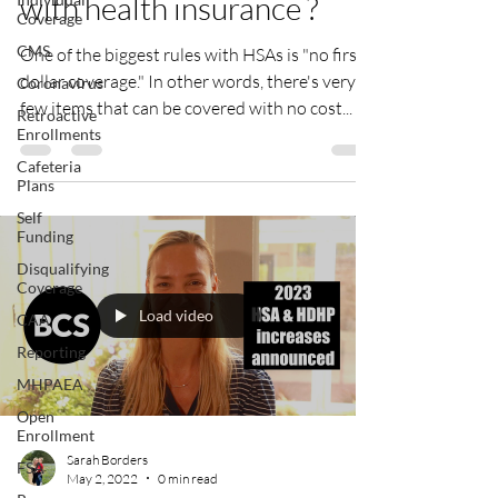
with health insurance ?
Coverage
CMS
One of the biggest rules with HSAs is "no first-
dollar coverage." In other words, there's very
Coronavirus
few items that can be covered with no cost...
Retroactive
Enrollments
Cafeteria
Plans
Self
Funding
Disqualifying
Coverage
Load video
CAA
Reporting
MHPAEA
Open
Enrollment
Sarah Borders
FSA
May 2, 2022
0 min read