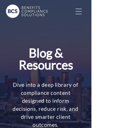
Blog &
Resources
Dive into a deep library of
compliance content
designed to inform
decisions, reduce risk, and
drive smarter client
outcomes.