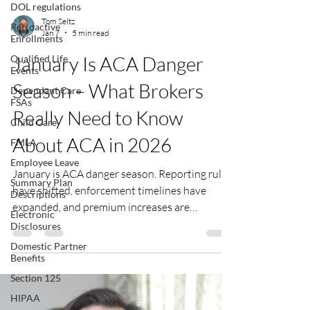
DOL regulations
Tom Seltz
Retroactive
Jan 7
5 min read
Enrollments
January Is ACA Danger
Qualified Life
Events
Season – What Brokers
Dependant Care
FSAs
Really Need to Know
Child Care
About ACA in 2026
FMLA
Employee Leave
January is ACA danger season. Reporting rules
Summary Plan
have shifted, enforcement timelines have
Descriptions
expanded, and premium increases are
Electronic
reshaping employee conversations. This
Disclosures
January isn’t just about deadlines – it’s about
Domestic Partner
understanding what changed, what’s
Benefits
commonly missed, and how advisors can help
Section 125
employers stay compliant without
HIPAA
unnecessary panic.