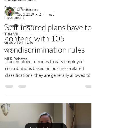
Return on
Sarah Borders
Emotional
Sep 3, 2019
2 min read
Investment
Self-insured plans have to
Open Enrollment
Title VII
contend with 105
Group Term Life
nondiscrimination rules
W-2
MLR Rebates
If an employer decides to vary employer
contributions based on business-related
classifications, they are generally allowed to do
so as...