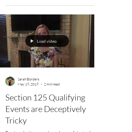
Load video
Sarah Borders
May 19, 2019
2 min read
Section 125 Qualifying
Events are Deceptively
Tricky