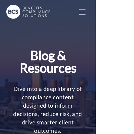
Blog &
Resources
Dive into a deep library of
compliance content
designed to inform
decisions, reduce risk, and
drive smarter client
outcomes.