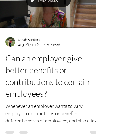
Load video
Sarah Borders
Aug 28, 2019
2 min read
Can an employer give
better benefits or
contributions to certain
employees?
Whenever an employer wants to vary
employer contributions or benefits for
different classes of employees, and also allows
pre-tax...