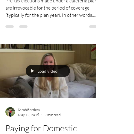
Pre-tax elections made under a cafeteria plan
are irrevocable for the period of coverage
(typically for the plan year). In other words,...
Load video
Sarah Borders
May 12, 2019
2 min read
Paying for Domestic