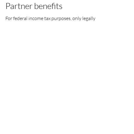
Partner benefits
For federal income tax purposes, only legally
married spouses and tax dependents may
receive employer-sponsored coverage and
benefits on...
Load video
Sarah Borders
Apr 21, 2019
2 min read