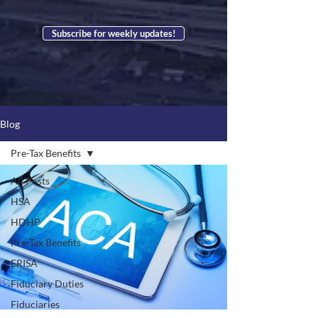
Subscribe for weekly updates!
Blog
Pre-Tax Benefits
All Posts
HSA
HDHP
Pre-Tax Benefits
ERISA
Fiduciary Duties
Fiduciaries