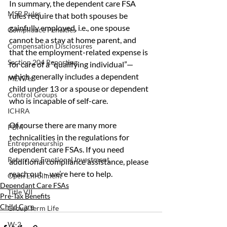
In summary, the dependent care FSA 
MSP Rules
rules require that both spouses be 
gainfully employed, i.e., one spouse 
Compliance Penalties
cannot be a stay at home parent, and 
Compensation Disclosures
that the employment-related expense is 
Section 204 Reporting
for care of a “qualifying individual”— 
which generally includes a dependent 
MEWAs
child under 13 or a spouse or dependent 
Control Groups
who is incapable of self-care.
ICHRA
Of course there are many more 
PBM
technicalities in the regulations for 
Entrepreneurship
dependent care FSAs. If you need 
Return on Emotional Investment
additional compliance assistance, please 
reach out – we’re here to help.
Open Enrollment
Dependant Care FSAs
Title VII
Pre-Tax Benefits
Child Care
Group Term Life
W-2