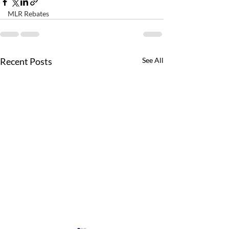
MLR Rebates
Recent Posts
See All