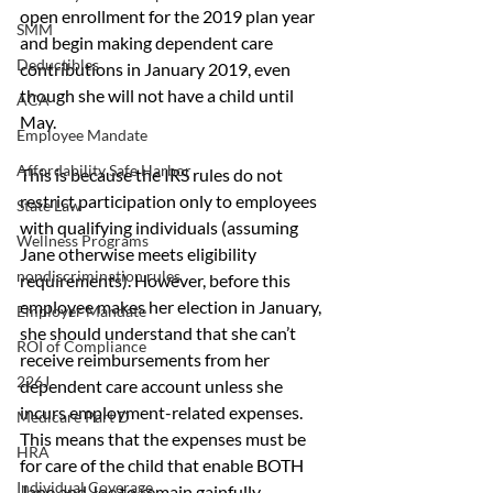
open enrollment for the 2019 plan year 
SMM
and begin making dependent care 
Deductibles
contributions in January 2019, even 
though she will not have a child until 
ACA
May.
Employee Mandate
Affordability Safe Harbor
This is because the IRS rules do not 
restrict participation only to employees 
State Law
with qualifying individuals (assuming 
Wellness Programs
Jane otherwise meets eligibility 
nondiscrimination rules
requirements). However, before this 
employee makes her election in January, 
Employer Mandate
she should understand that she can’t 
ROI of Compliance
receive reimbursements from her 
226J
dependent care account unless she 
incurs employment-related expenses. 
Medicare Part D
This means that the expenses must be 
HRA
for care of the child that enable BOTH 
Individual Coverage
Jane and Joe to remain gainfully 