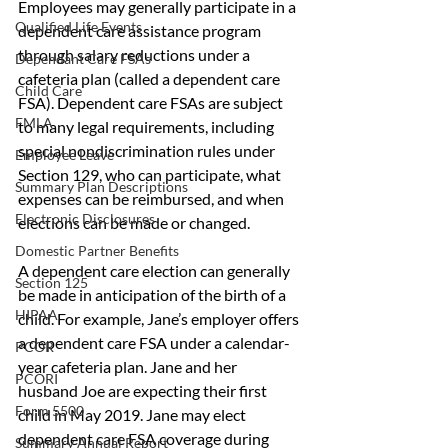
Employees may generally participate in a 
Qualified Life Events
dependent care assistance program 
through salary reductions under a 
Dependant Care FSAs
cafeteria plan (called a dependent care 
Child Care
FSA). Dependent care FSAs are subject 
FMLA
to many legal requirements, including 
special nondiscrimination rules under 
Employee Leave
Section 129, who can participate, what 
Summary Plan Descriptions
expenses can be reimbursed, and when 
Electronic Disclosures
elections can be made or changed.
Domestic Partner Benefits
A dependent care election can generally 
Section 125
be made in anticipation of the birth of a 
HIPAA
child. For example, Jane’s employer offers 
a dependent care FSA under a calendar-
PCOR
year cafeteria plan. Jane and her 
PCORI
husband Joe are expecting their first 
Form 5500
child in May 2019. Jane may elect 
dependent care FSA coverage during 
Summary Annual Report