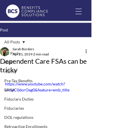
Post
All Posts
Sarah Borders
All Posts
Apr 21, 2019
2 min read
Dependent Care FSAs can be
HSA
tricky
HDHP
Pre-Tax Benefits
https://www.youtube.com/watch?
ERISA
v=hpC0dorOag0&feature=emb_title
Fiduciary Duties
Fiduciaries
DOL regulations
Retroactive Enrollments