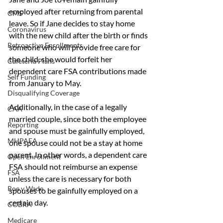
employed after returning from parental 
CMS
leave. So if Jane decides to stay home 
Coronavirus
with the new child after the birth or finds 
Retroactive Enrollments
someone who will provide free care for 
the child, she would forfeit her 
Cafeteria Plans
dependent care FSA contributions made 
Self Funding
from January to May.
Disqualifying Coverage
Additionally, in the case of a legally 
CAA
married couple, since both the employee 
Reporting
and spouse must be gainfully employed, 
MHPAEA
one spouse could not be a stay at home 
parent. In other words, a dependent care 
Open Enrollment
FSA should not reimburse an expense 
FSA
unless the care is necessary for both 
Roe v Wade
spouses to be gainfully employed on a 
certain day.
COBRA
Medicare