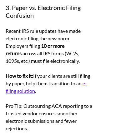
3. Paper vs. Electronic Filing 
Confusion
Recent IRS rule updates have made 
electronic filing the new norm. 
Employers filing 
10 or more 
returns
 across all IRS forms (W-2s, 
1095s, etc.) must file electronically.
How to fix it:
If your clients are still filing 
by paper, help them transition to an 
e-
filing solution
. 
Pro Tip: Outsourcing ACA reporting to a 
trusted vendor ensures smoother 
electronic submissions and fewer 
rejections.