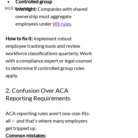
Controlled group 
MLR Rebates
oversight:
 Companies with shared 
ownership must aggregate 
employees under 
IRS rules
. 
How to fix it: 
Implement robust 
employee tracking tools and review 
workforce classifications quarterly. Work 
with a compliance expert or legal counsel 
to determine if controlled group rules 
apply.
2. Confusion Over ACA 
Reporting Requirements
ACA reporting rules aren't one-size-fits-
all — and that's where many employers 
get tripped up.
Common mistakes: