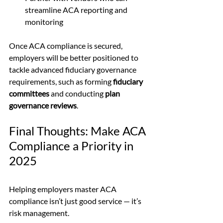
streamline ACA reporting and 
monitoring
Once ACA compliance is secured, 
employers will be better positioned to 
tackle advanced fiduciary governance 
requirements, such as forming 
fiduciary 
committees
 and conducting 
plan 
governance reviews
.
Final Thoughts: Make ACA 
Compliance a Priority in 
2025
Helping employers master ACA 
compliance isn’t just good service — it’s 
risk management.