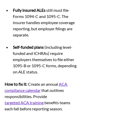
Fully insured ALEs
 still must file 
Forms 1094-C and 1095-C. The 
insurer handles employee coverage 
reporting, but employer filings are 
separate.
Self-funded plans
 (including level-
funded and ICHRAs) require 
employers themselves to file either 
1095-B or 1095-C forms, depending 
on ALE status.
How to fix it: 
Create an annual 
ACA 
compliance calendar
 that outlines 
responsibilities. Provide 
targeted ACA training
benefits teams 
each fall before reporting season.