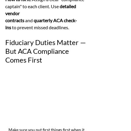
captain" to each client. Use 
detailed 
vendor 
contracts
 and 
quarterly ACA check-
ins
 to prevent missed deadlines.
Fiduciary Duties Matter — 
But ACA Compliance 
Comes First
Make sure you put first things first when it 