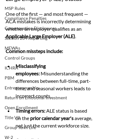
MSP Rules
One of the first — and most frequent — 
Compliance Penalties
ACA mistakes is incorrectly determining 
Compensation Disclosures
whether an employer qualifies as an 
Applicable Large Employer (ALE)
.
Section 204 Reporting
MEWAs
Common missteps include:
Control Groups
Misclassifying 
ICHRA
employees:
 Misunderstanding the 
PBM
differences between full-time, part-
Entrepreneurship
time, and seasonal workers leads to 
incorrect counts.
Return on Emotional Investment
Open Enrollment
Timing errors:
 ALE status is based 
Title VII
on the 
prior calendar year's
 average, 
not just the current workforce size.
Group Term Life
W-2