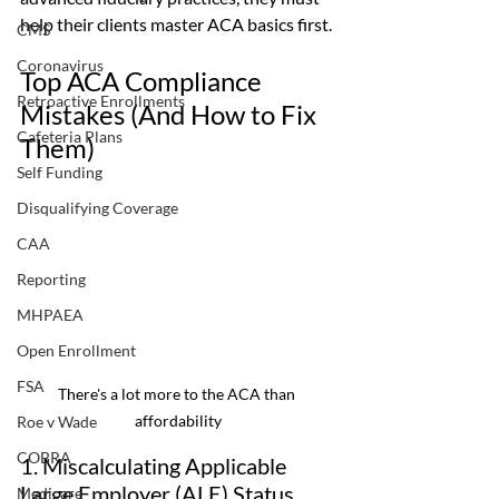
help their clients master ACA basics first.
CMS
Coronavirus
Top ACA Compliance 
Retroactive Enrollments
Mistakes (And How to Fix 
Cafeteria Plans
Them)
Self Funding
Disqualifying Coverage
CAA
Reporting
MHPAEA
Open Enrollment
FSA
There's a lot more to the ACA than 
affordability
Roe v Wade
COBRA
1. Miscalculating Applicable 
Large Employer (ALE) Status
Medicare