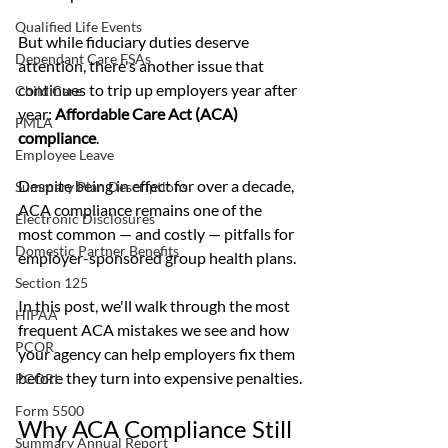
Qualified Life Events
But while fiduciary duties deserve 
Dependant Care FSAs
attention, there's another issue that 
continues to trip up employers year after 
Child Care
year: 
Affordable Care Act (ACA) 
FMLA
compliance
.
Employee Leave
Despite being in effect for over a decade, 
Summary Plan Descriptions
ACA compliance remains one of the 
Electronic Disclosures
most common — and costly — pitfalls for 
Domestic Partner Benefits
employer-sponsored group health plans.
Section 125
In this post, we'll walk through the most 
HIPAA
frequent ACA mistakes we see and how 
PCOR
your agency can help employers fix them 
before they turn into expensive penalties.
PCORI
Form 5500
Why ACA Compliance Still 
Summary Annual Report