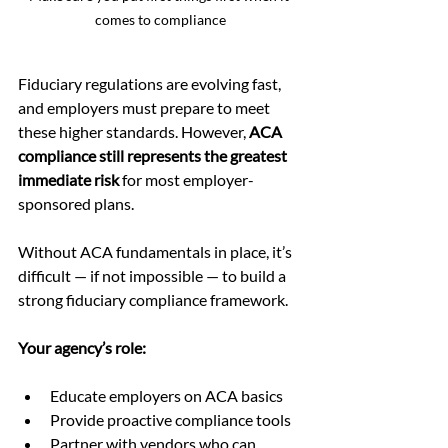
comes to compliance
Fiduciary regulations are evolving fast, 
and employers must prepare to meet 
these higher standards. However, 
ACA 
compliance still represents the greatest 
immediate risk
 for most employer-
sponsored plans.
Without ACA fundamentals in place, it’s 
difficult — if not impossible — to build a 
strong fiduciary compliance framework.
Your agency’s role:
Educate employers on ACA basics
Provide proactive compliance tools
Partner with vendors who can 