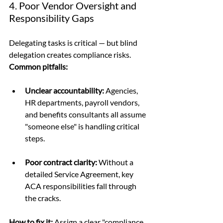
4. Poor Vendor Oversight and 
Responsibility Gaps
Delegating tasks is critical — but blind 
delegation creates compliance risks.
Common pitfalls:
Unclear accountability:
 Agencies, 
HR departments, payroll vendors, 
and benefits consultants all assume 
"someone else" is handling critical 
steps.
Poor contract clarity:
 Without a 
detailed Service Agreement, key 
ACA responsibilities fall through 
the cracks.
How to fix it: 
Assign a clear "compliance 