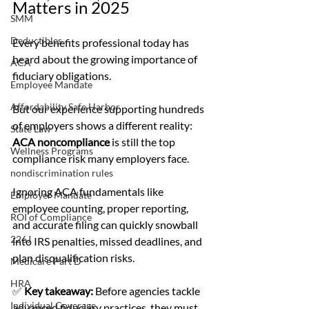
Matters in 2025
SMM
Deductibles
Every benefits professional today has 
heard about the growing importance of 
ACA
fiduciary obligations.
Employee Mandate
Affordability Safe Harbor
But our experience supporting hundreds 
of employers shows a different reality: 
State Law
ACA noncompliance
 is still the top 
Wellness Programs
compliance risk many employers face.
nondiscrimination rules
Ignoring ACA fundamentals like 
Employer Mandate
employee counting, proper reporting, 
ROI of Compliance
and accurate filing can quickly snowball 
226J
into IRS penalties, missed deadlines, and 
plan disqualification risks.
Medicare Part D
HRA
✅ 
Key takeaway:
 Before agencies tackle 
Individual Coverage
advanced fiduciary practices, they must 