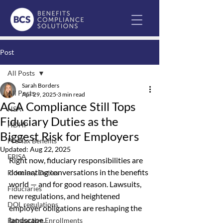
Post
All Posts
Sarah Borders
All Posts
Apr 29, 2025
3 min read
ACA Compliance Still Tops
HSA
Fiduciary Duties as the
HDHP
Biggest Risk for Employers
Pre-Tax Benefits
Updated:
Aug 22, 2025
ERISA
Right now, fiduciary responsibilities are 
dominating conversations in the benefits 
Fiduciary Duties
world — and for good reason. Lawsuits, 
Fiduciaries
new regulations, and heightened 
DOL regulations
employer obligations are reshaping the 
landscape.
Retroactive Enrollments