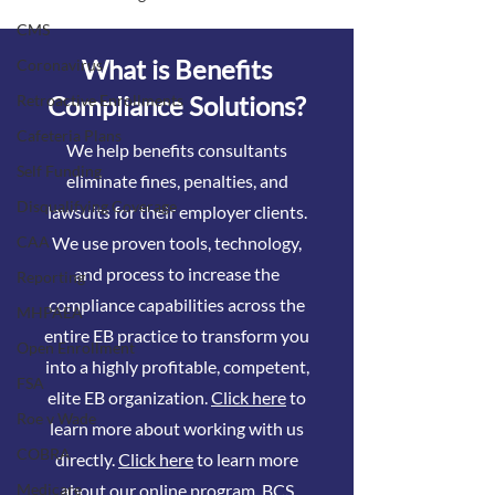
tests
CMS
What is Benefits
Coronavirus
Compliance Solutions?
Retroactive Enrollments
Cafeteria Plans
We help benefits consultants
Self Funding
eliminate fines, penalties, and
Disqualifying Coverage
lawsuits for their employer clients.
We use proven tools, technology,
CAA
and process to increase the
Reporting
compliance capabilities across the
MHPAEA
entire EB practice to transform you
Open Enrollment
into a highly profitable, competent,
FSA
elite EB organization.
Click here
to
Roe v Wade
learn more about working with us
COBRA
directly.
Click here
to learn more
about our online program, BCS
Medicare