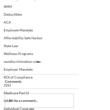
SMM
Deductibles
ACA
Employee Mandate
Affordability Safe Harbor
State Law
Wellness Programs
nondiscrimination rules
Employer Mandate
ROI of Compliance
Comments
226J
Medicare Part D
Beware of "double-
OTC Covid Test 
Write a comment...
HRA
dipping" for OTC covid
What are the exc
Individual Coverage