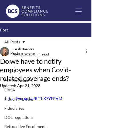
Post
All Posts
Sarah Borders
All Posts
Apr 10, 2023
0 min read
Do we have to notify
HSA
employees when Covid-
HDHP
related coverage ends?
Pre-Tax Benefits
Updated:
Apr 21, 2023
ERISA
https://youtu.be/RfThX7YFPVM
Fiduciary Duties
Fiduciaries
DOL regulations
Retroactive Enrollments