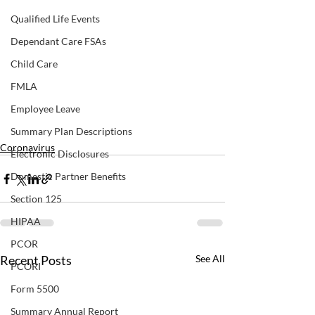
Qualified Life Events
Dependant Care FSAs
Child Care
FMLA
Employee Leave
Summary Plan Descriptions
Coronavirus
Electronic Disclosures
Domestic Partner Benefits
Section 125
HIPAA
PCOR
Recent Posts
See All
PCORI
Form 5500
Summary Annual Report