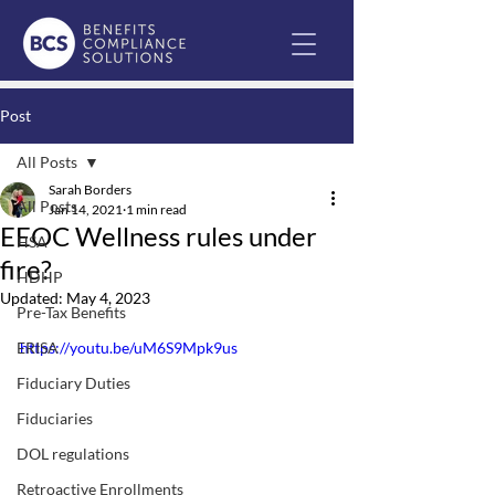
Post
All Posts
Sarah Borders
All Posts
Jan 14, 2021
1 min read
EEOC Wellness rules under
HSA
fire?
HDHP
Updated:
May 4, 2023
Pre-Tax Benefits
ERISA
https://youtu.be/uM6S9Mpk9us
Fiduciary Duties
Fiduciaries
DOL regulations
Retroactive Enrollments