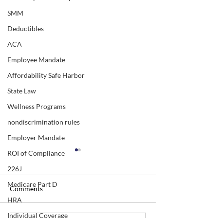
SMM
Deductibles
ACA
Employee Mandate
Affordability Safe Harbor
State Law
Wellness Programs
nondiscrimination rules
Employer Mandate
ROI of Compliance
226J
Medicare Part D
Comments
HRA
Individual Coverage