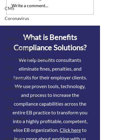
Vaccine incentives and
Watch out for to
Write a comment...
CMS
surcharges are officially
surcharges
Coronavirus
considered wellness
programs
Retroactive Enrollments
What is Benefits
Cafeteria Plans
Compliance Solutions?
Self Funding
Disqualifying Coverage
We help benefits consultants
eliminate fines, penalties, and
CAA
lawsuits for their employer clients.
Reporting
We use proven tools, technology,
MHPAEA
and process to increase the
Open Enrollment
compliance capabilities across the
FSA
entire EB practice to transform you
Roe v Wade
into a highly profitable, competent,
COBRA
elite EB organization.
Click here
to
learn more about working with us
Medicare