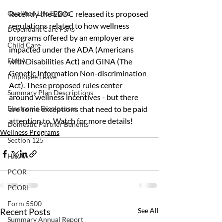
Recently the EEOC released its proposed 
Qualified Life Events
regulations related to how wellness 
Dependant Care FSAs
programs offered by an employer are 
Child Care
impacted under the ADA (Americans 
with Disabilities Act) and GINA (The 
FMLA
Genetic Information Non-discrimination 
Employee Leave
Act). These proposed rules center 
Summary Plan Descriptions
around wellness incentives - but there 
are some exceptions that need to be paid 
Electronic Disclosures
attention to. Watch for more details!
Domestic Partner Benefits
Wellness Programs
Section 125
HIPAA
PCOR
PCORI
Form 5500
Recent Posts
See All
Summary Annual Report