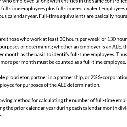
 who employed (along with entities in the same controlled
 full-time employees plus full-time-equivalent employees 
ous calendar year. Full-time equivalents are basically hour
re those who work at least 30 hours per week, or 130 hours
purposes of determining whether an employer is an ALE, t
r month as the basis to identify full-time employees. Thus
 more per month must be counted as a full-time employee.
le proprietor, partner in a partnership, or 2% S-corporatio
ployee for purposes of the ALE determination.
lowing method for calculating the number of full-time emplo
ng the prior calendar year during each calendar month divid
e: