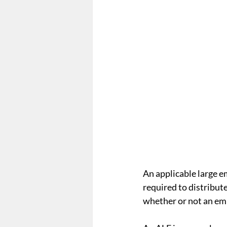
Form 5500
Summary Ann
Employee Mandate
Affo
Wellness Programs
nond
An applicable large e
required to distribut
whether or not an emp