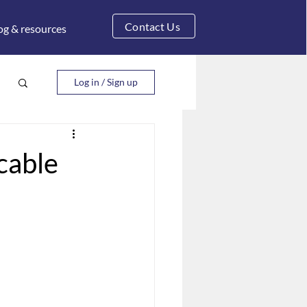
Contact Us
og & resources
Log in / Sign up
cable