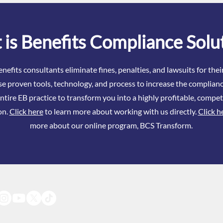
Know About ACA in 2026
Even
is Benefits Compliance Solu
nefits consultants eliminate fines, penalties, and lawsuits for the
se proven tools, technology, and process to increase the complianc
ntire EB practice to transform you into a highly profitable, compet
on.
Click here
to learn more about working with us directly.
Click h
more about our online program, BCS Transform.