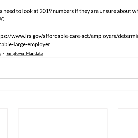
need to look at 2019 numbers if they are unsure about wh
20.
ps://www.irs.gov/affordable-care-act/employers/determin
cable-large-employer
e
Employer Mandate