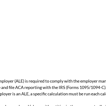
ual Report
SMM
Deductibles
ACA
rdability Safe Harbor
State Law
iscrimination rules
mployer (ALE) is required to comply with the employer ma
e and file ACA reporting with the IRS (Forms 1095/1094-C)
loyer is an ALE, a specific calculation must be run each cal