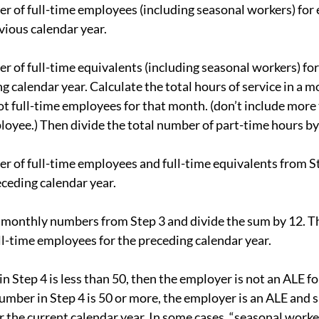
r of full-time employees (including seasonal workers) for 
ious calendar year.
r of full-time equivalents (including seasonal workers) for
 calendar year. Calculate the total hours of service in a m
 full-time employees for that month. (don’t include more
ployee.) Then divide the total number of part-time hours by
r of full-time employees and full-time equivalents from St
ceding calendar year.
 monthly numbers from Step 3 and divide the sum by 12. Thi
l-time employees for the preceding calendar year.
in Step 4 is less than 50, then the employer is not an ALE fo
number in Step 4 is 50 or more, the employer is an ALE and s
the current calendar year. In some cases, “seasonal worker