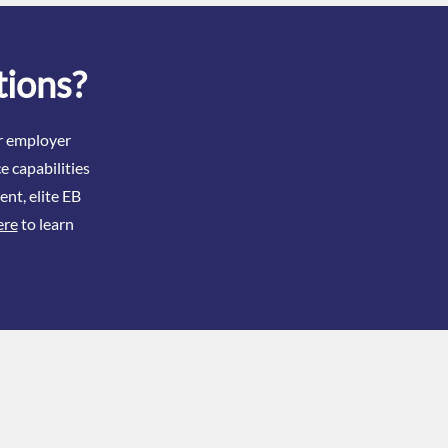
 When Issues Exist
tions?
ir employer
e capabilities
ent, elite EB
ere
to learn