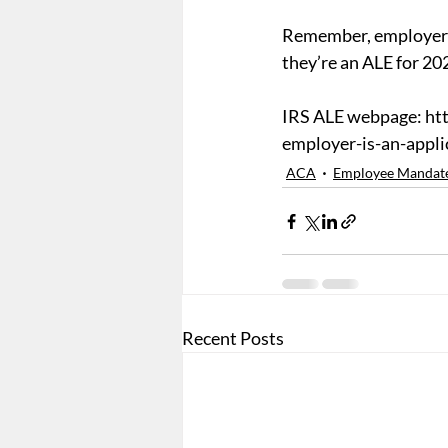
Remember, employers 
they’re an ALE for 20
IRS ALE webpage: htt
employer-is-an-appli
ACA
Employee Mandat
Recent Posts