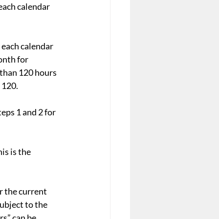
each calendar 
 each calendar 
onth for 
 than 120 hours 
 120.
eps 1 and 2 for 
s is the 
r the current 
ubject to the 
s” can be 