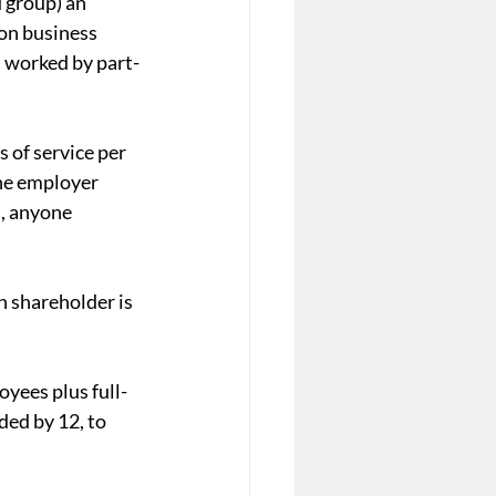
 group) an 
on business 
s worked by part-
 of service per 
he employer 
, anyone 
n shareholder is 
yees plus full-
ed by 12, to 