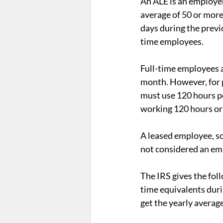
An ALE is an employer
average of 50 or more
days during the previ
time employees.
Full-time employees a
month. However, for 
must use 120 hours pe
working 120 hours or
A leased employee, so
not considered an em
The IRS gives the fol
time equivalents duri
get the yearly averag