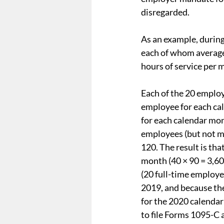
disregarded.
As an example, during
each of whom average
hours of service per 
Each of the 20 employ
employee for each ca
for each calendar mon
employees (but not mo
120. The result is th
month (40 × 90 = 3,60
(20 full-time employe
2019, and because the
for the 2020 calendar
to file Forms 1095-C 