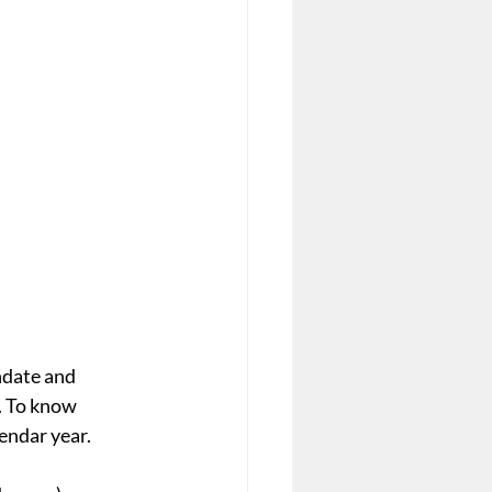
ndate and 
. To know 
endar year.