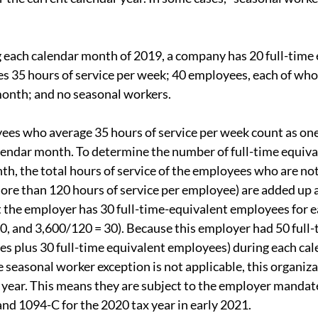
 each calendar month of 2019, a company has 20 full-time
s 35 hours of service per week; 40 employees, each of wh
month; and no seasonal workers.
ees who average 35 hours of service per week count as one 
lendar month. To determine the number of full-time equiv
th, the total hours of service of the employees who are not
re than 120 hours of service per employee) are added up a
at the employer has 30 full-time-equivalent employees for e
0, and 3,600/120 = 30). Because this employer had 50 full
es plus 30 full-time equivalent employees) during each cal
 seasonal worker exception is not applicable, this organiza
 year. This means they are subject to the employer mandate
and 1094-C for the 2020 tax year in early 2021.