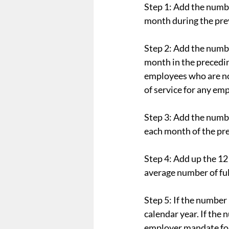
Step 1: Add the numbe
month during the prev
Step 2: Add the numbe
month in the preceding
employees who are not
of service for any em
Step 3: Add the numbe
each month of the pre
Step 4: Add up the 12
average number of ful
Step 5: If the number 
calendar year. If the 
employer mandate for 