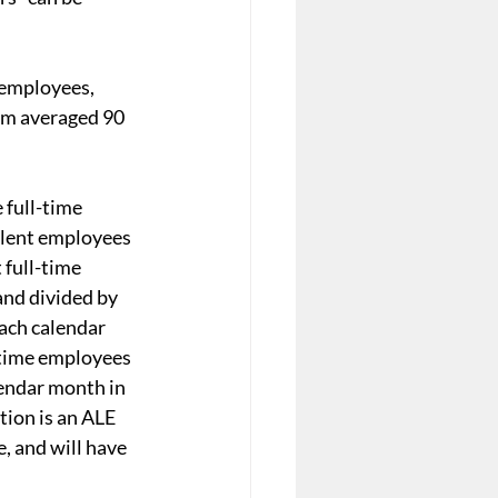
 employees, 
om averaged 90 
full-time 
alent employees 
 full-time 
nd divided by 
ach calendar 
-time employees 
endar month in 
tion is an ALE 
, and will have 