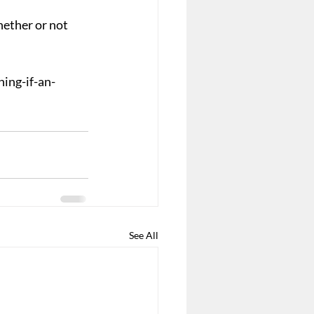
ether or not 
ing-if-an-
See All