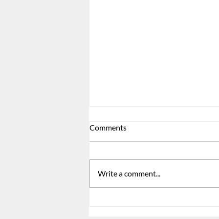
Comments
Write a comment...
ACA Reporting Is Not Just a
Form. It Is a Signal.