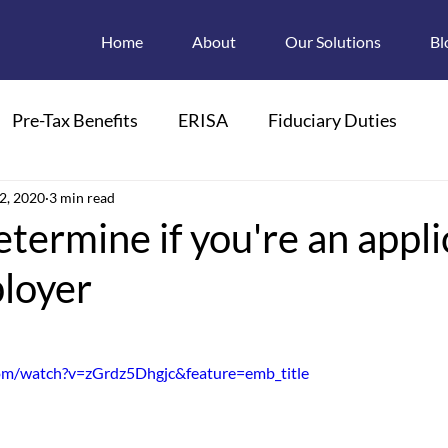
Home
About
Our Solutions
Bl
Pre-Tax Benefits
ERISA
Fiduciary Duties
ions
2, 2020
3 min read
Retroactive Enrollments
termine if you're an appli
loyer
pendant Care FSAs
Child Care
FMLA
 Plan Descriptions
Electronic Disclosures
om/watch?v=zGrdz5Dhgjc&feature=emb_title
Section 125
HIPAA
PCOR
PCORI