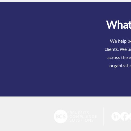
What 
We help be
clients. We u
across the e
organizati