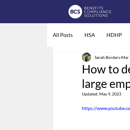
All Posts
HSA
HDHP
Fiduciaries
Sarah Borders
DOL regulat
Mar 
How to de
large emp
Qualified Life Events
De
Updated:
May 9, 2023
Employee Leave
Summary
https://www.youtube.c
Domestic Partner Benefits