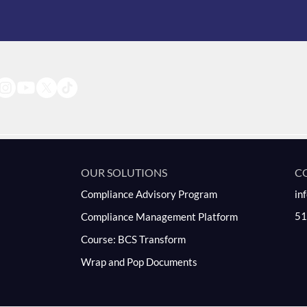
OUR SOLUTIONS
C
Compliance Advisory Program
in
51
Compliance Management Platform
Course: BCS Transform
Wrap and Pop Documents