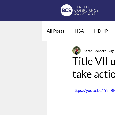
All Posts
HSA
HDHP
Fiduciaries
Sarah Borders
DOL regulat
Aug 
Title VII 
take acti
Qualified Life Events
De
https://youtu.be/-Yzh
Employee Leave
Summary
Domestic Partner Benefits