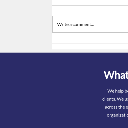
Write a comment...
ACA Reporting Is Not Just a
Form. It Is a Signal.
What 
We help be
clients. We u
across the e
organizati