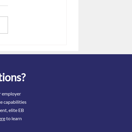
Dec. 31 Gag Clause
tation Deadline: Filing
 When Issues Exist
tions?
ir employer
e capabilities
ent, elite EB
ere
to learn