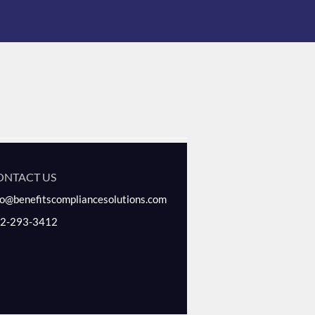
ONTACT US
fo@benefitscompliancesolutions.com
2-293-3412