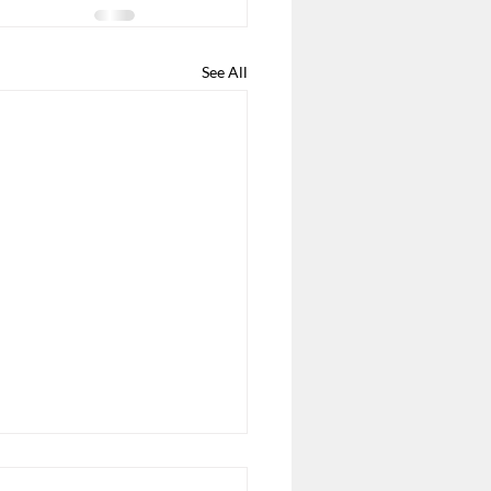
See All