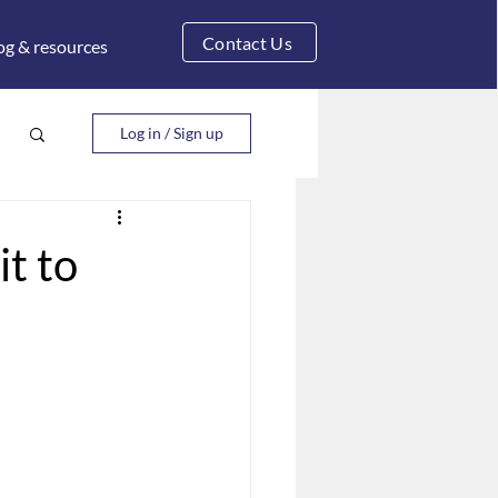
Contact Us
og & resources
Log in / Sign up
it to