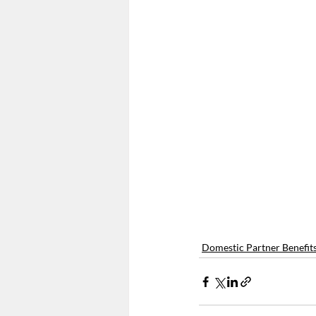
Form 5500
Summary Ann
Employee Mandate
Affo
Wellness Programs
nond
Domestic Partner Benefit