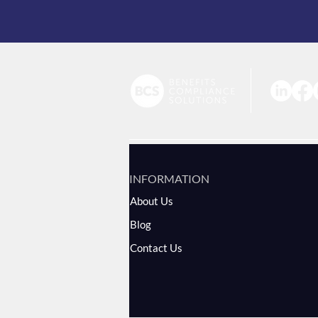
INFORMATION
About Us
Blog
Contact Us