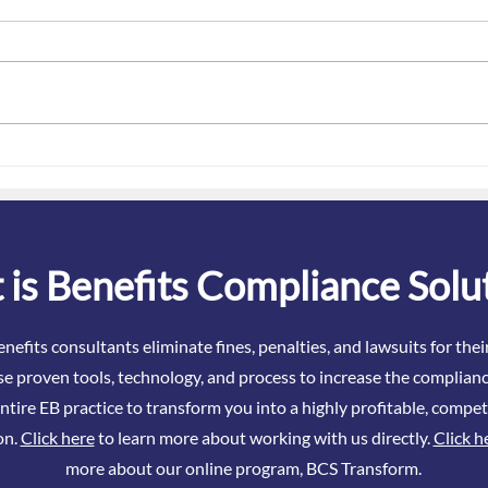
January Is ACA Danger Season
The 
– What Brokers Really Need to
Attes
Know About ACA in 2026
Even
is Benefits Compliance Solu
nefits consultants eliminate fines, penalties, and lawsuits for the
se proven tools, technology, and process to increase the complianc
ntire EB practice to transform you into a highly profitable, compet
on.
Click here
to learn more about working with us directly.
Click h
more about our online program, BCS Transform.