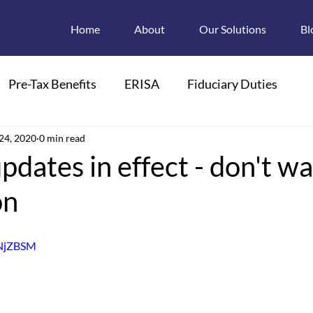
Home
About
Our Solutions
Bl
Pre-Tax Benefits
ERISA
Fiduciary Duties
ions
24, 2020
0 min read
Retroactive Enrollments
updates in effect - don't wa
on
pendant Care FSAs
Child Care
FMLA
BNjZBSM
 Plan Descriptions
Electronic Disclosures
Section 125
HIPAA
PCOR
PCORI