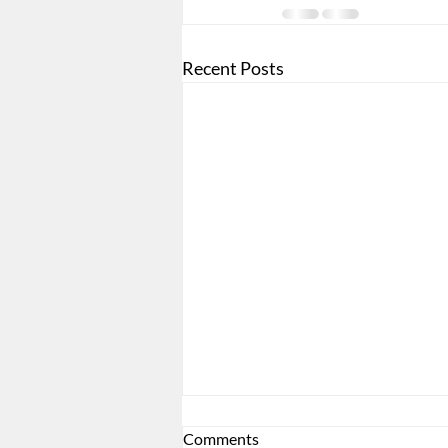
Recent Posts
Comments