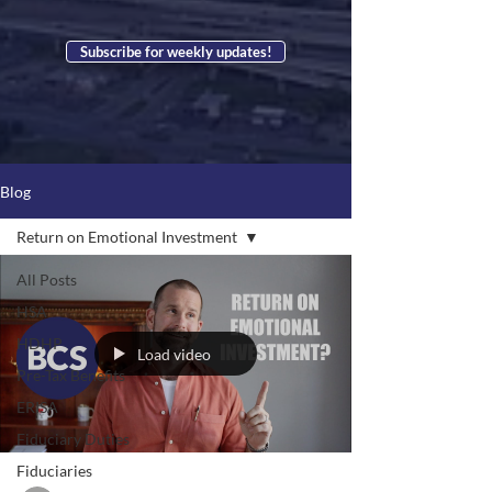
Subscribe for weekly updates!
Blog
Return on Emotional Investment
All Posts
HSA
HDHP
Load video
Pre-Tax Benefits
ERISA
Fiduciary Duties
Fiduciaries