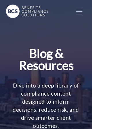
Blog &
Resources
Dive into a deep library of
compliance content
designed to inform
decisions, reduce risk, and
drive smarter client
outcomes.