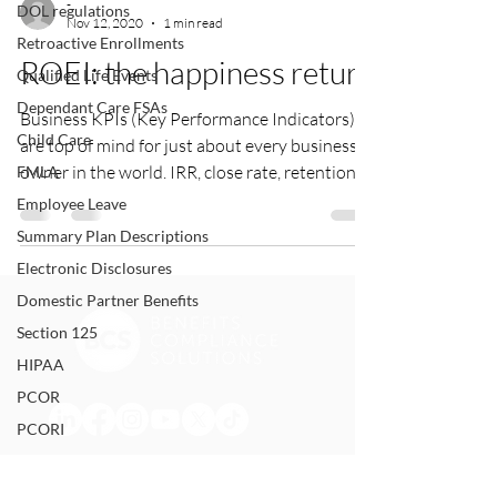
-
DOL regulations
Nov 12, 2020
1 min read
Retroactive Enrollments
ROEI: the happiness return
Qualified Life Events
Dependant Care FSAs
Business KPIs (Key Performance Indicators)
Child Care
are top of mind for just about every business
owner in the world. IRR, close rate, retention...
FMLA
Employee Leave
Summary Plan Descriptions
Electronic Disclosures
Domestic Partner Benefits
Section 125
HIPAA
PCOR
PCORI
Form 5500
Summary Annual Report