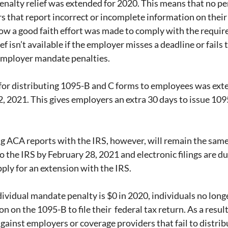
penalty relief was extended for 2020. This means that no pen
 that report incorrect or incomplete information on their
how a good faith effort was made to comply with the requir
 isn’t available if the employer misses a deadline or fails to
 employer mandate penalties.
 for distributing 1095-B and C forms to employees was ext
, 2021. This gives employers an extra 30 days to issue 109
ing ACA reports with the IRS, however, will remain the same
to the IRS by February 28, 2021 and electronic filings are du
pply for an extension with the IRS.
dividual mandate penalty is $0 in 2020, individuals no long
 on the 1095-B to file their  federal tax return. As a result,
against employers or coverage providers that fail to distri