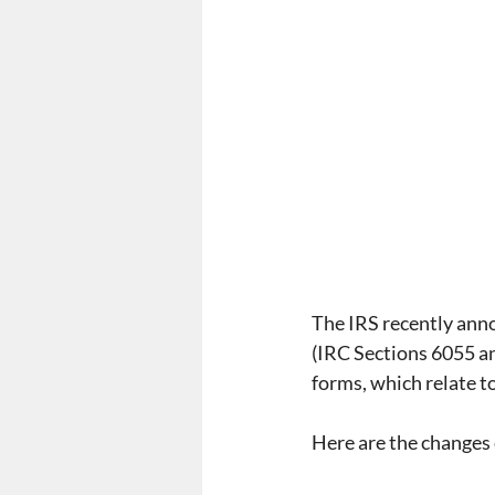
Form 5500
Summary Ann
Employee Mandate
Affo
Wellness Programs
nond
The IRS recently ann
(IRC Sections 6055 an
forms, which relate t
Here are the changes