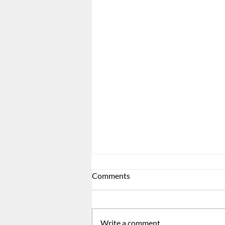
Comments
Write a comment...