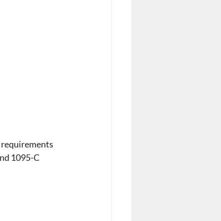
 requirements 
and 1095-C 