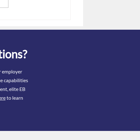
Dec. 31 Gag Clause
tation Deadline: Filing
 When Issues Exist
tions?
ir employer
e capabilities
ent, elite EB
ere
to learn