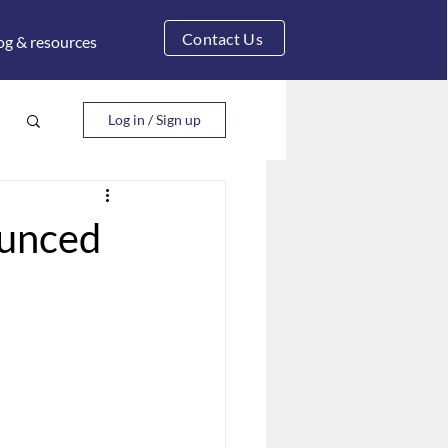
Contact Us
og & resources
Log in / Sign up
ounced