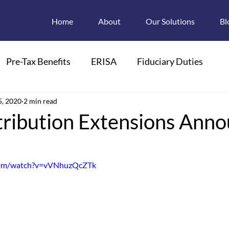
Home
About
Our Solutions
Bl
Pre-Tax Benefits
ERISA
Fiduciary Duties
ions
5, 2020
2 min read
Retroactive Enrollments
tribution Extensions Ann
pendant Care FSAs
Child Care
FMLA
com/watch?v=vVNhuzQcZTk
 Plan Descriptions
Electronic Disclosures
Section 125
HIPAA
PCOR
PCORI