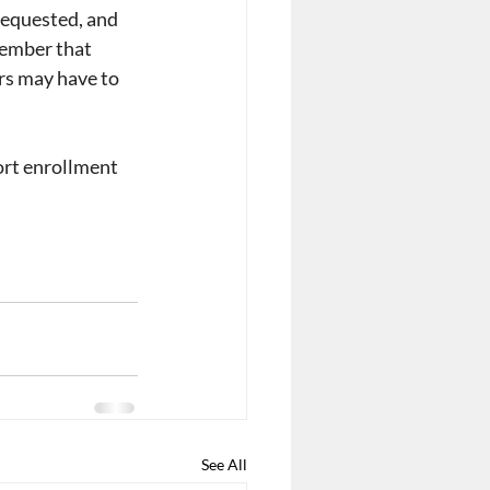
requested, and 
member that 
ers may have to 
ort enrollment 
See All