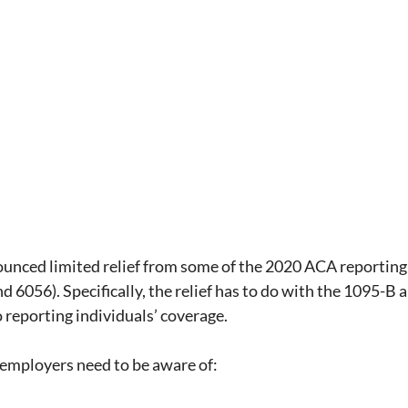
ual Report
SMM
Deductibles
ACA
rdability Safe Harbor
State Law
iscrimination rules
ounced limited relief from some of the 2020 ACA reporting
d 6056). Specifically, the relief has to do with the 1095-B 
o reporting individuals’ coverage.
 employers need to be aware of: