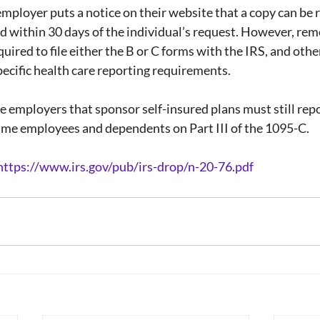
 employer puts a notice on their website that a copy can be 
d within 30 days of the individual’s request. However, re
quired to file either the B or C forms with the IRS, and oth
ecific health care reporting requirements.
rge employers that sponsor self-insured plans must still rep
time employees and dependents on Part III of the 1095-C.
https://www.irs.gov/pub/irs-drop/n-20-76.pdf