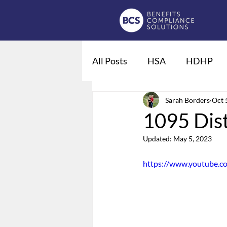
All Posts
HSA
HDHP
Fiduciaries
Sarah Borders
DOL regulat
Oct 
1095 Dis
Updated:
May 5, 2023
Qualified Life Events
De
https://www.youtube.
Employee Leave
Summary
Domestic Partner Benefits