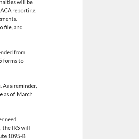
alties will be 
 ACA reporting, 
ements. 
 file, and 
ended from 
5 forms to 
. As a reminder, 
e as of  March 
er need 
 the IRS will 
bute 1095-B 