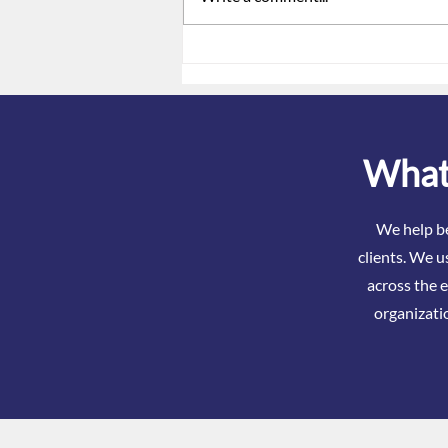
ACA Reporting Is Not Just a
Form. It Is a Signal.
What 
We help be
clients. We u
across the e
organizati