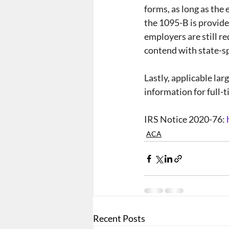
forms, as long as the
the 1095-B is provide
employers are still re
contend with state-sp
Lastly, applicable la
information for full-
IRS Notice 2020-76: 
ACA
Recent Posts