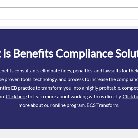
January Is ACA Danger Season
The 
– What Brokers Really Need to
Attes
Know About ACA in 2026
Even
is Benefits Compliance Solu
nefits consultants eliminate fines, penalties, and lawsuits for the
se proven tools, technology, and process to increase the complianc
ntire EB practice to transform you into a highly profitable, compet
on.
Click here
to learn more about working with us directly.
Click h
more about our online program, BCS Transform.