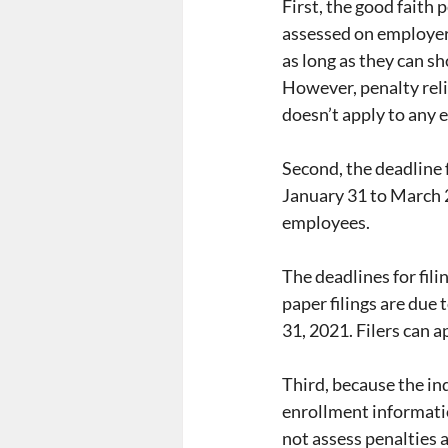
First, the good faith 
assessed on employers
as long as they can s
However, penalty relief
doesn’t apply to any
Second, the deadline
January 31 to March 2
employees.
The deadlines for fil
paper filings are due 
31, 2021. Filers can a
Third, because the in
enrollment information
not assess penalties 