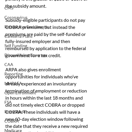
the subsidy amount.
CMS
Coronavirus
Subsidy-eligible participants do not pay 
COBRA premiums, but instead the 
Retroactive Enrollments
premiums are paid by the self-funded or 
Cafeteria Plans
fully-insured employer and then 
Self Funding
reimbursed by application to the federal 
government for a tax credit.
Disqualifying Coverage
CAA
ARPA also gives enrollment 
Reporting
opportunities for individuals who’ve 
already experienced an involuntary 
MHPAEA
termination of employment or reduction 
Open Enrollment
in hours within the last 18 months and 
FSA
did not timely elect COBRA or dropped 
COBRA. These individuals will have a 
Roe v Wade
new 60-day election window following 
COBRA
the date that they receive a new required 
Medicare