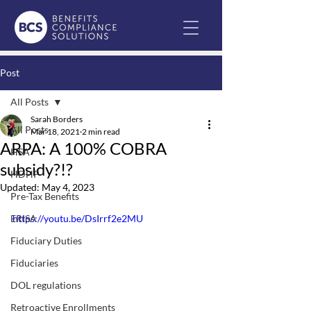
Post
All Posts
Sarah Borders
All Posts
Mar 18, 2021
2 min read
ARPA: A 100% COBRA
HSA
subsidy?!?
HDHP
Updated:
May 4, 2023
Pre-Tax Benefits
ERISA
https://youtu.be/DsIrrf2e2MU
Fiduciary Duties
Fiduciaries
DOL regulations
Retroactive Enrollments