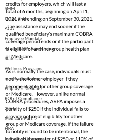
credits for employers, which will last a 
SMM
total of 6 months, beginning on April 1, 
2021 and ending on September 30, 2021. 
Deductibles
 The assistance may end sooner if the 
ACA
qualified beneficiary’s maximum COBRA 
Employee Mandate
coverage period ends or if the participant 
is eligible for another group health plan 
Affordability Safe Harbor
or Medicare.
State Law
Wellness Programs
As is normally the case, individuals must 
notify the former employer if they 
nondiscrimination rules
become eligible for other group coverage 
Employer Mandate
or Medicare.  However, unlike normal 
ROI of Compliance
COBRA procedures, ARPA imposes a 
penalty of $250 if the individual fails to 
226J
provide notice of eligibility for other 
Medicare Part D
group or Medicare coverage. If the failure 
HRA
to notify is found to be intentional, the 
penalty is the greater of $250 or 110% of 
Individual Coverage