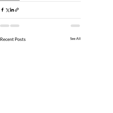
Recent Posts
See All