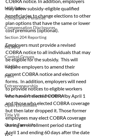
COBRA notice. In addition, employers 
may allow subsidy-eligible qualified 
MSP Rules
beneficiaries to change elections to other 
Compliance Penalties
plan options that have the same or lower 
Compensation Disclosures
cost premiums (optional).
Section 204 Reporting
Employers must provide a revised 
MEWAs
COBRA notice to all individuals that may 
Control Groups
be eligible for the subsidy.  This will 
require employers to amend their 
ICHRA
current COBRA notice and election 
PBM
forms.  In addition, employers will need 
Entrepreneurship
to provide notices to eligible workers 
who haven’t elected COBRA by April 1 
Return on Emotional Investment
and those who elected COBRA coverage 
Open Enrollment
but then later dropped it. Those former 
Title VII
employees may elect COBRA coverage 
during an enrollment period starting 
Group Term Life
April 1 and ending 60 days after the date 
W-2