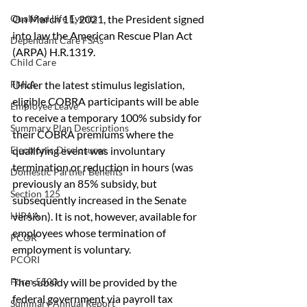
On March 11, 2021, the President signed 
Qualified Life Events
into law the American Rescue Plan Act 
Dependant Care FSAs
(ARPA) H.R.1319.
Child Care
Under the latest stimulus legislation, 
FMLA
eligible COBRA participants will be able 
Employee Leave
to receive a temporary 100% subsidy for 
Summary Plan Descriptions
their COBRA premiums where the 
qualifying event was involuntary 
Electronic Disclosures
termination or reduction in hours (was 
Domestic Partner Benefits
previously an 85% subsidy, but 
Section 125
subsequently increased in the Senate 
version). It is not, however, available for 
HIPAA
employees whose termination of 
PCOR
employment is voluntary.
PCORI
The subsidy will be provided by the 
Form 5500
federal government via payroll tax 
Summary Annual Report