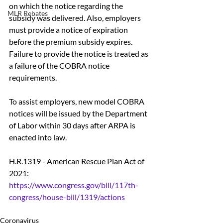
on which the notice regarding the 
MLR Rebates
subsidy was delivered. Also, employers 
must provide a notice of expiration 
before the premium subsidy expires.  
Failure to provide the notice is treated as 
a failure of the COBRA notice 
requirements. 
To assist employers, new model COBRA 
notices will be issued by the Department 
of Labor within 30 days after ARPA is 
enacted into law.
H.R.1319 - American Rescue Plan Act of 
2021: 
https://www.congress.gov/bill/117th-
congress/house-bill/1319/actions
Coronavirus