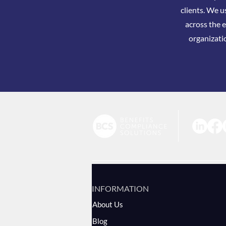
clients. We u
across the e
organizati
INFORMATION
About Us
Blog