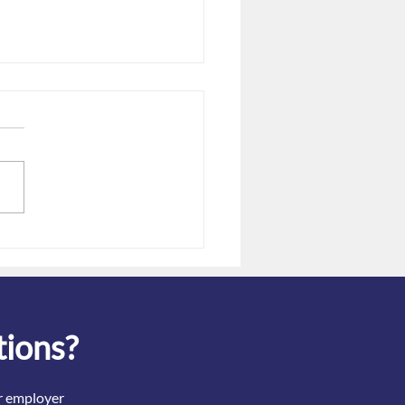
re of "double-dipping" for
covid tests
tions?
ir employer