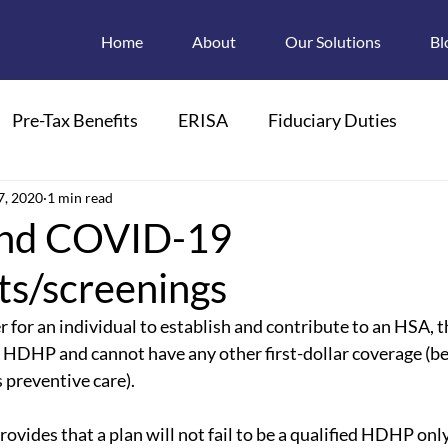
Home
About
Our Solutions
Bl
Pre-Tax Benefits
ERISA
Fiduciary Duties
ions
7, 2020
1 min read
Retroactive Enrollments
nd COVID-19
ts/screenings
pendant Care FSAs
Child Care
FMLA
r for an individual to establish and contribute to an HSA, 
ed HDHP and cannot have any other first-dollar coverage (bes
 Plan Descriptions
Electronic Disclosures
 preventive care). 
ovides that a plan will not fail to be a qualified HDHP onl
Section 125
HIPAA
PCOR
PCORI