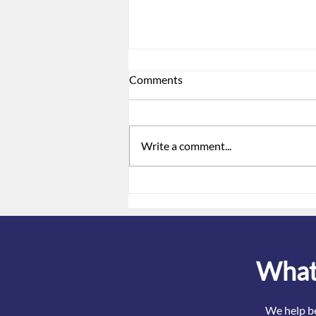
Comments
Write a comment...
Do we have to notify
employees when Covid-
related coverage ends?
What 
We help be