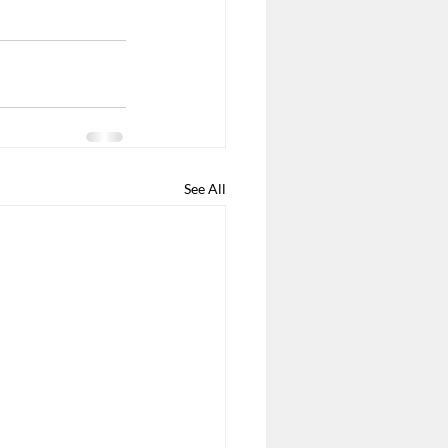
See All