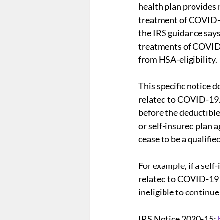
health plan provides 
treatment of COVID-1
the IRS guidance says
Form 5500
Summary Ann
treatments of COVID-
from HSA-eligibility.
Employee Mandate
Affo
This specific notice
related to COVID-19. 
before the deductible 
Wellness Programs
nond
or self-insured plan a
cease to be a qualifie
For example, if a sel
related to COVID-19 
ineligible to continu
IRS Notice 2020-15: 