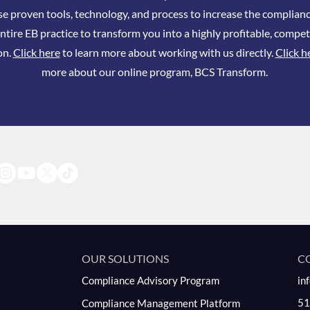
se proven tools, technology, and process to increase the complianc
ntire EB practice to transform you into a highly profitable, compet
on.
Click here
to learn more about working with us directly.
Click h
more about our online program, BCS Transform.
OUR SOLUTIONS
C
Compliance Advisory Program
in
51
Compliance Management Platform