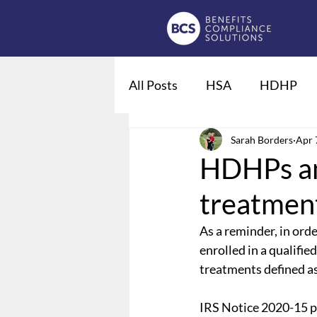
All Posts
HSA
HDHP
Fiduciaries
Sarah Borders
DOL regulat
Apr 
HDHPs a
treatmen
Qualified Life Events
De
As a reminder, in orde
enrolled in a qualifi
Employee Leave
Summary
treatments defined as
IRS Notice 2020-15 pr
Domestic Partner Benefits