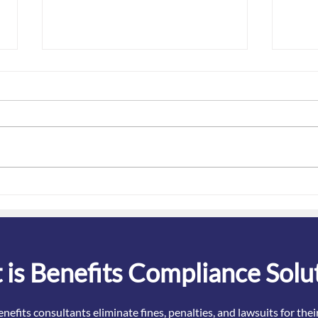
Key "emergency periods"
Bewa
ending - how does it impact
OTC 
employee benefits plans?
is Benefits Compliance Solu
nefits consultants eliminate fines, penalties, and lawsuits for the