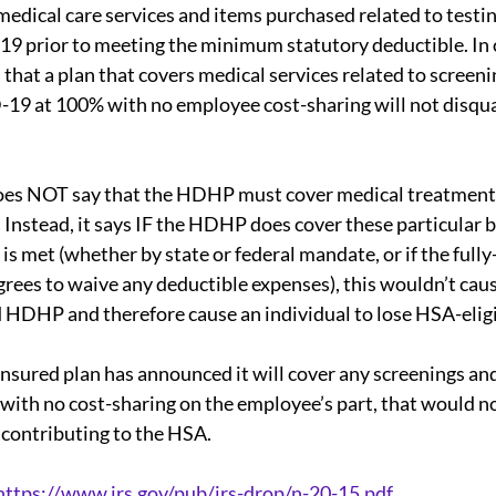
medical care services and items purchased related to testin
9 prior to meeting the minimum statutory deductible. In 
 that a plan that covers medical services related to screeni
ual Report
SMM
Deductibles
ACA
19 at 100% with no employee cost-sharing will not disqu
rdability Safe Harbor
State Law
 does NOT say that the HDHP must cover medical treatment
Instead, it says IF the HDHP does cover these particular b
is met (whether by state or federal mandate, or if the fully
iscrimination rules
grees to waive any deductible expenses), this wouldn’t caus
d HDHP and therefore cause an individual to lose HSA-eligib
f-insured plan has announced it will cover any screenings an
with no cost-sharing on the employee’s part, that would n
e contributing to the HSA.
https://www.irs.gov/pub/irs-drop/n-20-15.pdf