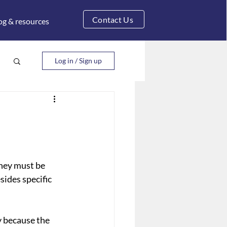
Contact Us
og & resources
Log in / Sign up
they must be 
ides specific 
y because the 