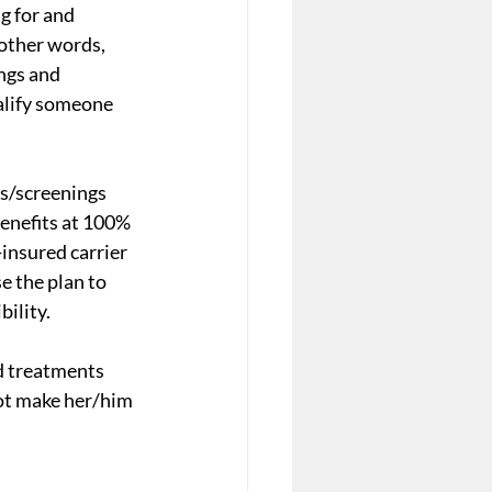
g for and 
other words, 
ngs and 
alify someone 
s/screenings 
enefits at 100% 
-insured carrier 
e the plan to 
ility. 
d treatments 
ot make her/him 