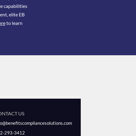
e capabilities
ent, elite EB
ere
to learn
ONTACT US
fo@benefitscompliancesolutions.com
2-293-3412