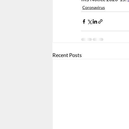
Coronavirus
Recent Posts