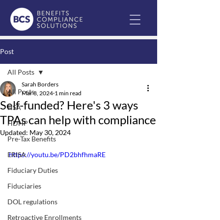
Post
All Posts
Sarah Borders
All Posts
Mar 8, 2024
1 min read
Self-funded? Here's 3 ways
HSA
TPAs can help with compliance
HDHP
Updated:
May 30, 2024
Pre-Tax Benefits
ERISA
https://youtu.be/PD2bhfhmaRE
Fiduciary Duties
Fiduciaries
DOL regulations
Retroactive Enrollments