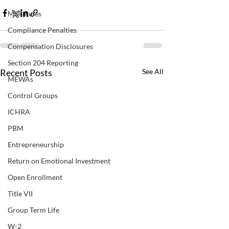
MSP Rules
Compliance Penalties
Compensation Disclosures
Section 204 Reporting
Recent Posts
See All
MEWAs
Control Groups
ICHRA
PBM
Entrepreneurship
Return on Emotional Investment
Open Enrollment
Title VII
Group Term Life
W-2