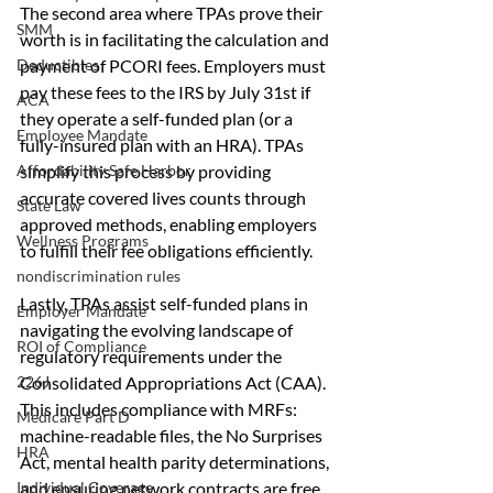
The second area where TPAs prove their 
SMM
worth is in facilitating the calculation and 
payment of PCORI fees. Employers must 
Deductibles
pay these fees to the IRS by July 31st if 
ACA
they operate a self-funded plan (or a 
Employee Mandate
fully-insured plan with an HRA). TPAs 
simplify this process by providing 
Affordability Safe Harbor
accurate covered lives counts through 
State Law
approved methods, enabling employers 
Wellness Programs
to fulfill their fee obligations efficiently.
nondiscrimination rules
Lastly, TPAs assist self-funded plans in 
Employer Mandate
navigating the evolving landscape of 
ROI of Compliance
regulatory requirements under the 
Consolidated Appropriations Act (CAA). 
226J
This includes compliance with MRFs: 
Medicare Part D
machine-readable files, the No Surprises 
HRA
Act, mental health parity determinations, 
and ensuring network contracts are free 
Individual Coverage