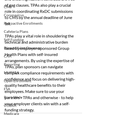
of gag clauses. TPAs also play a crucial 
CMS
role in coordinating RxDC submissions 
Coronavirus
to CMS by the annual deadline of June 
1st.
Retroactive Enrollments
Cafeteria Plans
TPAs play a vital role in shouldering the 
Self Funding
technical and administrative burden 
faced by employer-sponsored Group 
Disqualifying Coverage
Health Plans with self-insured 
CAA
arrangements. By using the expertise of 
Reporting
TPAs, plan sponsors can navigate 
complex compliance requirements with 
MHPAEA
confidence and focus on delivering high-
Open Enrollment
quality healthcare benefits to their 
FSA
employees. Make sure to use your 
partners - TPAs and otherwise - to help 
Roe v Wade
your employer clients win with a self-
COBRA
funding strategy. 
Medicare