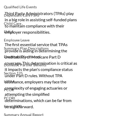
Qualified Life Events
Third Party Administrators (TPAs) play 
Dependant Care FSAs
in a big role in assisting self-funded plans 
Child Care
to maintain compliance with their 
employer responsibilities. 
FMLA
Employee Leave
The first essential service that TPAs 
Summary Plan Descriptions
provide is aiding in determining the 
creditability of Medicare Part D 
Electronic Disclosures
coverage. This determination is critical as 
Domestic Partner Benefits
it impacts the plan's compliance status 
Section 125
under Part D rules. Without TPA 
assistance, employers may face the 
HIPAA
complexity of engaging actuaries or 
PCOR
attempting the simplified 
PCORI
determinations, which can be far from 
straightforward.
Form 5500
Summary Annual Report